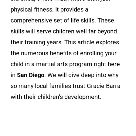
physical fitness. It provides a
comprehensive set of life skills. These
skills will serve children well far beyond
their training years. This article explores
the numerous benefits of enrolling your
child in a martial arts program right here
in
San Diego
. We will dive deep into why
so many local families trust Gracie Barra
with their children’s development.