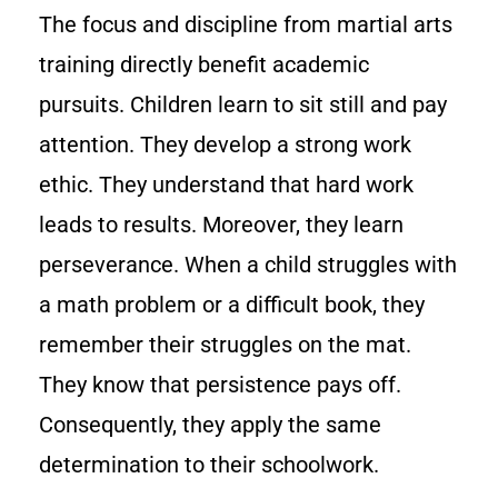
The focus and discipline from martial arts
training directly benefit academic
pursuits. Children learn to sit still and pay
attention. They develop a strong work
ethic. They understand that hard work
leads to results. Moreover, they learn
perseverance. When a child struggles with
a math problem or a difficult book, they
remember their struggles on the mat.
They know that persistence pays off.
Consequently, they apply the same
determination to their schoolwork.