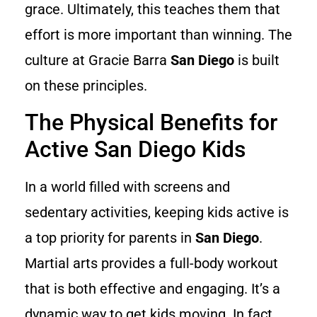
grace. Ultimately, this teaches them that
effort is more important than winning. The
culture at Gracie Barra
San Diego
is built
on these principles.
The Physical Benefits for
Active San Diego Kids
In a world filled with screens and
sedentary activities, keeping kids active is
a top priority for parents in
San Diego
.
Martial arts provides a full-body workout
that is both effective and engaging. It’s a
dynamic way to get kids moving. In fact,