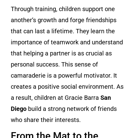
Through training, children support one
another’s growth and forge friendships
that can last a lifetime. They learn the
importance of teamwork and understand
that helping a partner is as crucial as
personal success. This sense of
camaraderie is a powerful motivator. It
creates a positive social environment. As
a result, children at Gracie Barra
San
Diego
build a strong network of friends
who share their interests.
From the Mat to the