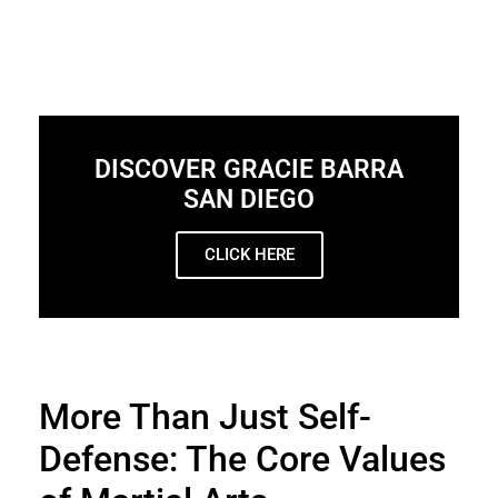
DISCOVER GRACIE BARRA
SAN DIEGO
CLICK HERE
More Than Just Self-
Defense: The Core Values