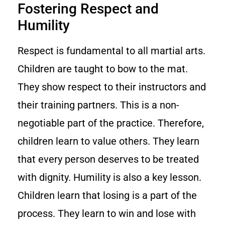
Fostering Respect and
Humility
Respect is fundamental to all martial arts.
Children are taught to bow to the mat.
They show respect to their instructors and
their training partners. This is a non-
negotiable part of the practice. Therefore,
children learn to value others. They learn
that every person deserves to be treated
with dignity. Humility is also a key lesson.
Children learn that losing is a part of the
process. They learn to win and lose with