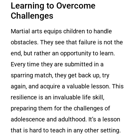
Learning to Overcome
Challenges
Martial arts equips children to handle
obstacles. They see that failure is not the
end, but rather an opportunity to learn.
Every time they are submitted in a
sparring match, they get back up, try
again, and acquire a valuable lesson. This
resilience is an invaluable life skill,
preparing them for the challenges of
adolescence and adulthood. It’s a lesson
that is hard to teach in any other setting.