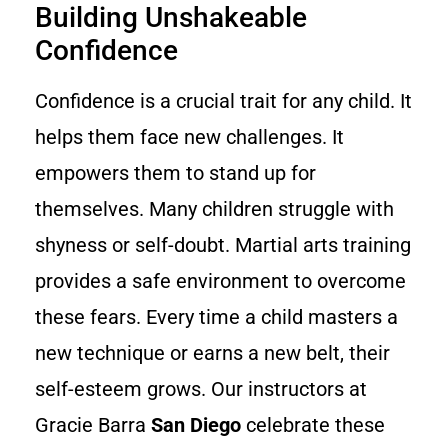
Building Unshakeable
Confidence
Confidence is a crucial trait for any child. It
helps them face new challenges. It
empowers them to stand up for
themselves. Many children struggle with
shyness or self-doubt. Martial arts training
provides a safe environment to overcome
these fears. Every time a child masters a
new technique or earns a new belt, their
self-esteem grows. Our instructors at
Gracie Barra
San Diego
celebrate these