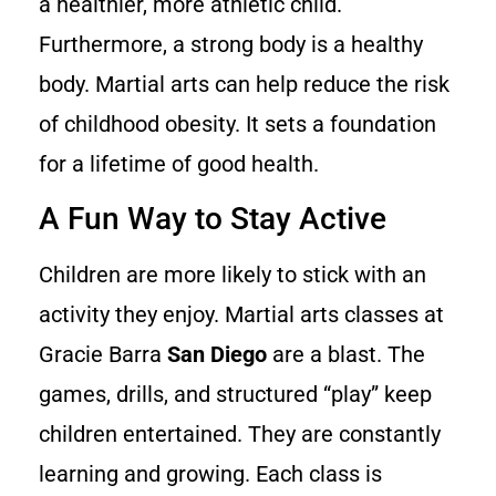
a healthier, more athletic child.
Furthermore, a strong body is a healthy
body. Martial arts can help reduce the risk
of childhood obesity. It sets a foundation
for a lifetime of good health.
A Fun Way to Stay Active
Children are more likely to stick with an
activity they enjoy. Martial arts classes at
Gracie Barra
San Diego
are a blast. The
games, drills, and structured “play” keep
children entertained. They are constantly
learning and growing. Each class is