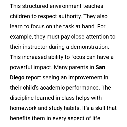
This structured environment teaches
children to respect authority. They also
learn to focus on the task at hand. For
example, they must pay close attention to
their instructor during a demonstration.
This increased ability to focus can have a
powerful impact. Many parents in
San
Diego
report seeing an improvement in
their child’s academic performance. The
discipline learned in class helps with
homework and study habits. It’s a skill that
benefits them in every aspect of life.