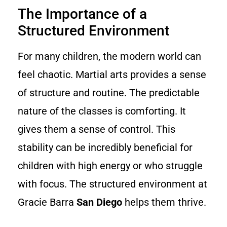
The Importance of a
Structured Environment
For many children, the modern world can
feel chaotic. Martial arts provides a sense
of structure and routine. The predictable
nature of the classes is comforting. It
gives them a sense of control. This
stability can be incredibly beneficial for
children with high energy or who struggle
with focus. The structured environment at
Gracie Barra
San Diego
helps them thrive.