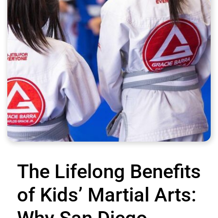
The Lifelong Benefits
of Kids’ Martial Arts: