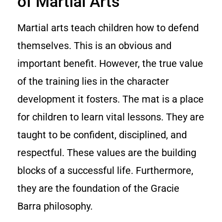
of Martial Arts
Martial arts teach children how to defend
themselves. This is an obvious and
important benefit. However, the true value
of the training lies in the character
development it fosters. The mat is a place
for children to learn vital lessons. They are
taught to be confident, disciplined, and
respectful. These values are the building
blocks of a successful life. Furthermore,
they are the foundation of the Gracie
Barra philosophy.