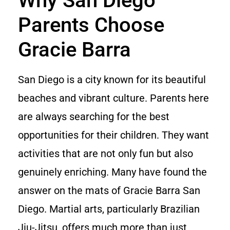
Why San Diego
Parents Choose
Gracie Barra
San Diego is a city known for its beautiful
beaches and vibrant culture. Parents here
are always searching for the best
opportunities for their children. They want
activities that are not only fun but also
genuinely enriching. Many have found the
answer on the mats of Gracie Barra San
Diego. Martial arts, particularly Brazilian
Jiu-Jitsu, offers much more than just