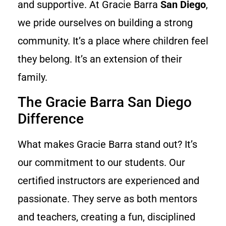
and supportive. At Gracie Barra
San Diego
,
we pride ourselves on building a strong
community. It’s a place where children feel
they belong. It’s an extension of their
family.
The Gracie Barra San Diego
Difference
What makes Gracie Barra stand out? It’s
our commitment to our students. Our
certified instructors are experienced and
passionate. They serve as both mentors
and teachers, creating a fun, disciplined