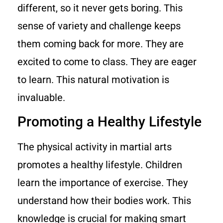
different, so it never gets boring. This
sense of variety and challenge keeps
them coming back for more. They are
excited to come to class. They are eager
to learn. This natural motivation is
invaluable.
Promoting a Healthy Lifestyle
The physical activity in martial arts
promotes a healthy lifestyle. Children
learn the importance of exercise. They
understand how their bodies work. This
knowledge is crucial for making smart