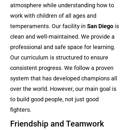
atmosphere while understanding how to
work with children of all ages and
temperaments. Our facility in
San Diego
is
clean and well-maintained. We provide a
professional and safe space for learning.
Our curriculum is structured to ensure
consistent progress. We follow a proven
system that has developed champions all
over the world. However, our main goal is
to build good people, not just good
fighters.
Friendship and Teamwork