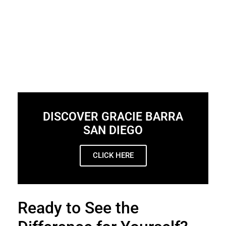
DISCOVER GRACIE BARRA
SAN DIEGO
CLICK HERE
Ready to See the