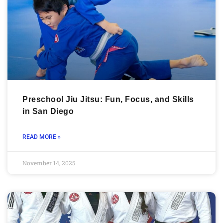
Preschool Jiu Jitsu: Fun, Focus, and Skills
in San Diego
READ MORE »
November 14, 2025