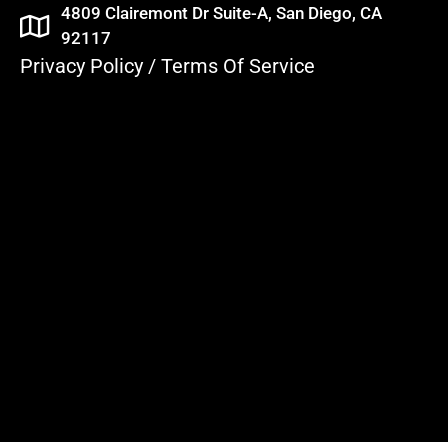
4809 Clairemont Dr Suite-A, San Diego, CA
92117
Privacy Policy
/
Terms Of Service