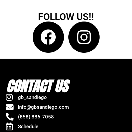
FOLLOW US!!
CONTACT US
gb_sandiego
info@gbsandiego.com
(858) 886-7058
Schedule