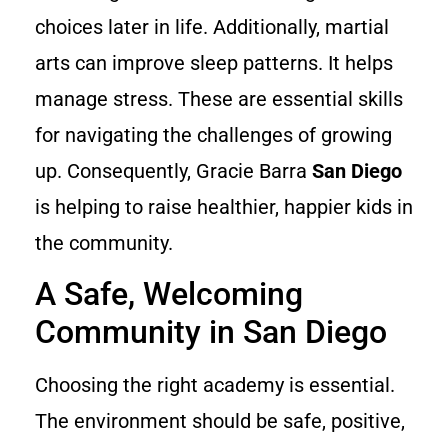
choices later in life. Additionally, martial
arts can improve sleep patterns. It helps
manage stress. These are essential skills
for navigating the challenges of growing
up. Consequently, Gracie Barra
San Diego
is helping to raise healthier, happier kids in
the community.
A Safe, Welcoming
Community in San Diego
Choosing the right academy is essential.
The environment should be safe, positive,