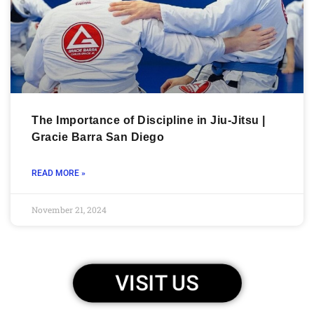
The Importance of Discipline in Jiu-Jitsu |
Gracie Barra San Diego
READ MORE »
November 21, 2024
VISIT US