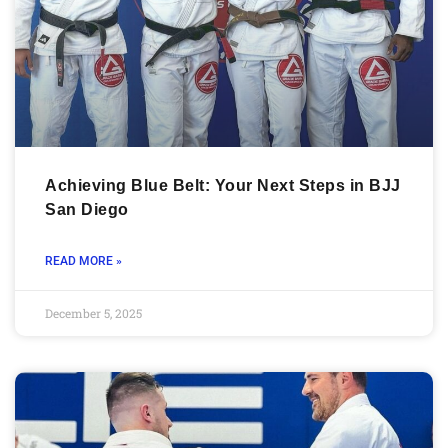
Achieving Blue Belt: Your Next Steps in BJJ
San Diego
READ MORE »
December 5, 2025