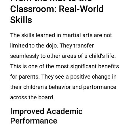
Classroom: Real-World
Skills
The skills learned in martial arts are not
limited to the dojo. They transfer
seamlessly to other areas of a child’s life.
This is one of the most significant benefits
for parents. They see a positive change in
their children’s behavior and performance
across the board.
Improved Academic
Performance