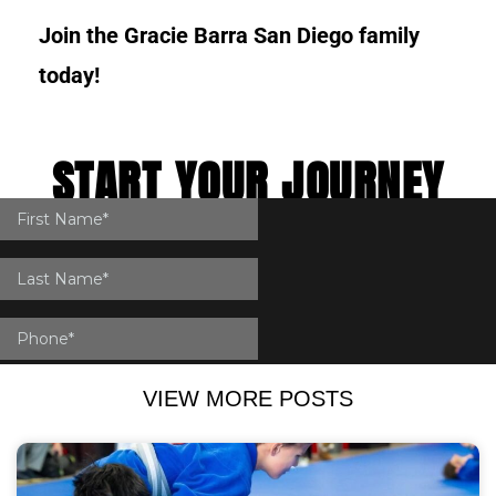
Join the Gracie Barra San Diego family
today!
START YOUR JOURNEY
IN SAN DIEGO
VIEW MORE POSTS