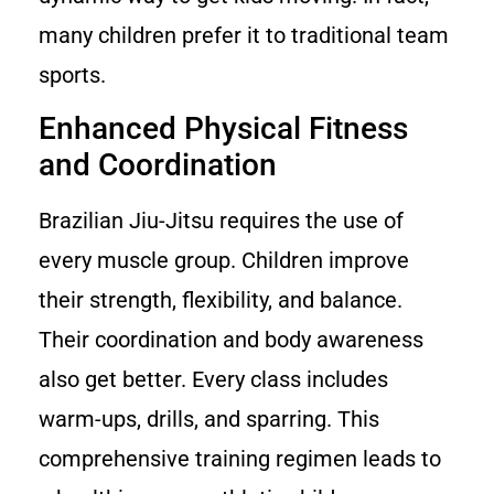
many children prefer it to traditional team
sports.
Enhanced Physical Fitness
and Coordination
Brazilian Jiu-Jitsu requires the use of
every muscle group. Children improve
their strength, flexibility, and balance.
Their coordination and body awareness
also get better. Every class includes
warm-ups, drills, and sparring. This
comprehensive training regimen leads to