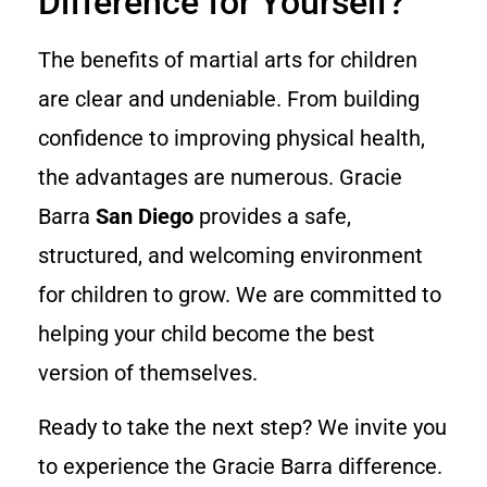
Difference for Yourself?
The benefits of martial arts for children
are clear and undeniable. From building
confidence to improving physical health,
the advantages are numerous. Gracie
Barra
San Diego
provides a safe,
structured, and welcoming environment
for children to grow. We are committed to
helping your child become the best
version of themselves.
Ready to take the next step? We invite you
to experience the Gracie Barra difference.