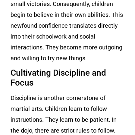
small victories. Consequently, children
begin to believe in their own abilities. This
newfound confidence translates directly
into their schoolwork and social
interactions. They become more outgoing
and willing to try new things.
Cultivating Discipline and
Focus
Discipline is another cornerstone of
martial arts. Children learn to follow
instructions. They learn to be patient. In
the dojo, there are strict rules to follow.