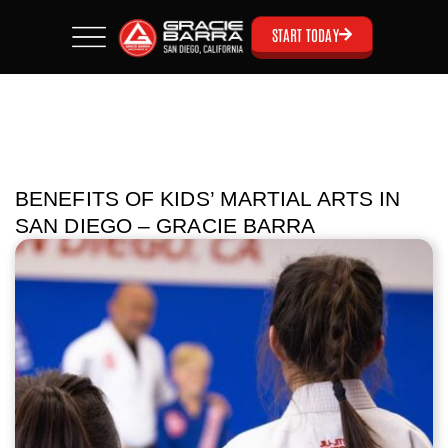
START TODAY
BENEFITS OF KIDS’ MARTIAL ARTS IN
SAN DIEGO – GRACIE BARRA