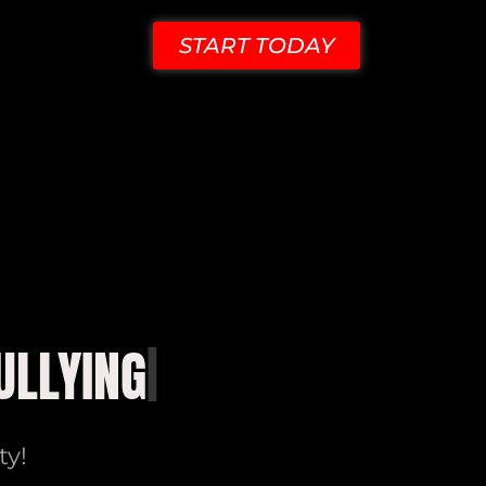
START TODAY
ty!